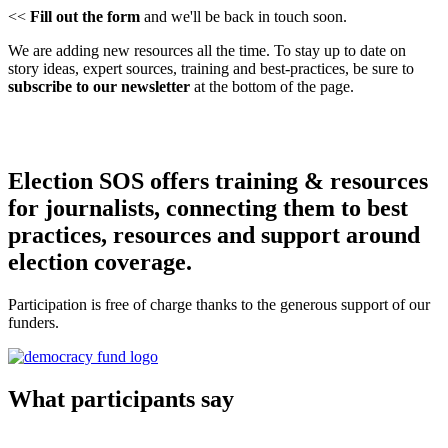
<<
Fill out the form
and we'll be back in touch soon.
We are adding new resources all the time. To stay up to date on
story ideas, expert sources, training and best-practices, be sure to
subscribe to our newsletter
at the bottom of the page.
Election SOS offers training & resources
for journalists, connecting them to best
practices, resources and support around
election coverage.
Participation is free of charge thanks to the generous support of our
funders.
What participants say