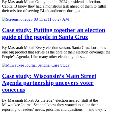
By Massarah Mikati Going into the 2024 presidential election,
Capital B knew they had a monstrous task ahead of them to fulfill
their mission of serving Black audiences during a…
Case study: Putting together an election
guide of the people in Santa Cruz
By Massarah Mikati Every election season, Santa Cruz Local has
one big product that serves as the core of their election coverage: the
People’s Agenda. Like many other election guides,…
Case study: Wisconsin’s Main Street
Agenda partnership uncovers voter
concerns
By Massarah Mikati As the 2024 election neared, staff at the
Milwaukee Journal Sentinel knew they wanted to tailor their
reporting to readers’ needs, priorities and questions — and they…