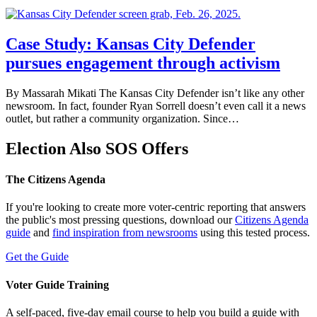
Case Study: Kansas City Defender
pursues engagement through activism
By Massarah Mikati The Kansas City Defender isn’t like any other
newsroom. In fact, founder Ryan Sorrell doesn’t even call it a news
outlet, but rather a community organization. Since…
Election Also SOS Offers
The Citizens Agenda
If you're looking to create more voter-centric reporting that answers
the public's most pressing questions, download our
Citizens Agenda
guide
and
find inspiration from newsrooms
using this tested process.
Get the Guide
Voter Guide Training
A self-paced, five-day email course to help you build a guide with