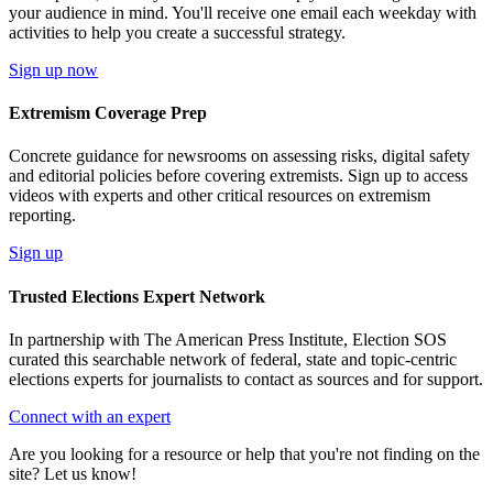
your audience in mind. You'll receive one email each weekday with
activities to help you create a successful strategy.
Sign up now
Extremism Coverage Prep
Concrete guidance for newsrooms on assessing risks, digital safety
and editorial policies before covering extremists. Sign up to access
videos with experts and other critical resources on extremism
reporting.
Sign up
Trusted Elections Expert Network
In partnership with The American Press Institute, Election SOS
curated this searchable network of federal, state and topic-centric
elections experts for journalists to contact as sources and for support.
Connect with an expert
Are you looking for a resource or help that you're not finding on the
site? Let us know!