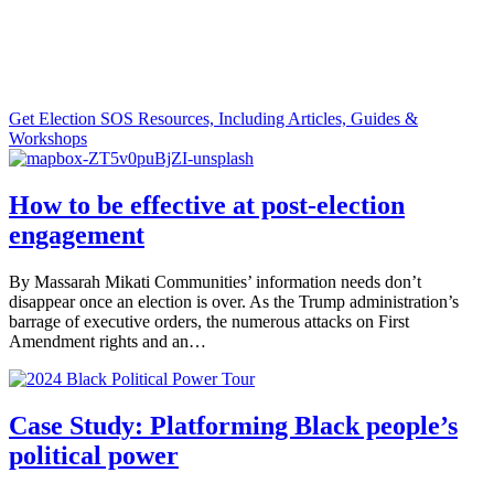
Supporting journalists in responding to
critical election information needs.
Get Election SOS Resources, Including Articles, Guides &
Workshops
How to be effective at post-election
engagement
By Massarah Mikati Communities’ information needs don’t
disappear once an election is over. As the Trump administration’s
barrage of executive orders, the numerous attacks on First
Amendment rights and an…
Case Study: Platforming Black people’s
political power