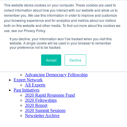
Skip to content
This website stores cookies on your computer. These cookies are used to
Democracy SOS
/
Election SOS
collect information about how you interact with our website and allow us to
remember you. We use this information in order to improve and customize
your browsing experience and for analytics and metrics about our visitors
Newsletter
both on this website and other media. To find out more about the cookies we
use, see our Privacy Policy.
If you decline, your information won’t be tracked when you visit this
Resource Directory
website. A single cookie will be used in your browser to remember
Webinars & Articles
your preference not to be tracked.
Extremism Coverage Prep
The Citizens Agenda
Democracy Toolkit
Accept
Decline
Knight Election Hub
Voter Guide
Advancing Democracy Fellowship
Expert Network
All Experts
Past Initiatives
2020 Rapid Response Fund
2020 Fellowships
2020 Report
2020 Summit Sessions
Newsletter Archive