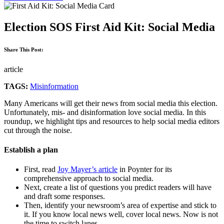
Election SOS First Aid Kit: Social Media
Share This Post:
article
TAGS:
Misinformation
Many Americans will get their news from social media this election.
Unfortunately, mis- and disinformation love social media. In this
roundup, we highlight tips and resources to help social media editors
cut through the noise.
Establish a plan
First, read
Joy Mayer’s article
in Poynter for its
comprehensive approach to social media.
Next, create a list of questions you predict readers will have
and draft some responses.
Then, identify your newsroom’s area of expertise and stick to
it. If you know local news well, cover local news. Now is not
the time to switch lanes.