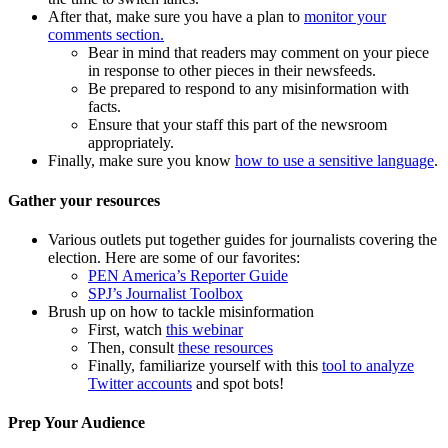
After that, make sure you have a plan to
monitor your
comments section.
Bear in mind that readers may comment on your piece
in response to other pieces in their newsfeeds.
Be prepared to respond to any misinformation with
facts.
Ensure that your staff this part of the newsroom
appropriately.
Finally, make sure you know
how to use a sensitive language
.
Gather your resources
Various outlets put together guides for journalists covering the
election. Here are some of our favorites:
PEN America’s Reporter Guide
SPJ’s Journalist Toolbox
Brush up on how to tackle misinformation
First, watch
this webinar
Then, consult
these resources
Finally, familiarize yourself with this
tool to analyze
Twitter accounts
and spot bots!
Prep Your Audience