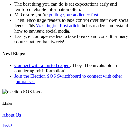
The best thing you can do is set expectations early and
reinforce reliable information often.
Make sure you’re
putting your audience first
.
Then, encourage readers to take control over their own social
feeds. This
Washington Post article
helps readers understand
how to navigate social media.
Lastly, encourage readers to take breaks and consult primary
sources rather than tweets!
Next Steps:
Connect with a trusted expert
. They’ll be invaluable in
countering misinformation!
Join the Election SOS Switchboard to connect with other
journalists.
Links
About Us
FAQ