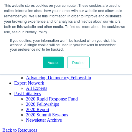
Skip to content
This website stores cookies on your computer. These cookies are used to
Democracy SOS
/
Election SOS
collect information about how you interact with our website and allow us to
remember you. We use this information in order to improve and customize
your browsing experience and for analytics and metrics about our visitors
Newsletter
both on this website and other media. To find out more about the cookies we
use, see our Privacy Policy.
If you decline, your information won’t be tracked when you visit this
Resource Directory
website. A single cookie will be used in your browser to remember
Webinars & Articles
your preference not to be tracked.
Extremism Coverage Prep
The Citizens Agenda
Democracy Toolkit
Accept
Decline
Knight Election Hub
Voter Guide
Advancing Democracy Fellowship
Expert Network
All Experts
Past Initiatives
2020 Rapid Response Fund
2020 Fellowships
2020 Report
2020 Summit Sessions
Newsletter Archive
Back to Resources