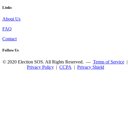
Links
About Us
FAQ
Contact
Follow Us
© 2020 Election SOS. All Rights Reserved. —
Terms of Service
|
Privacy Policy
|
CCPA
|
Privacy Shield