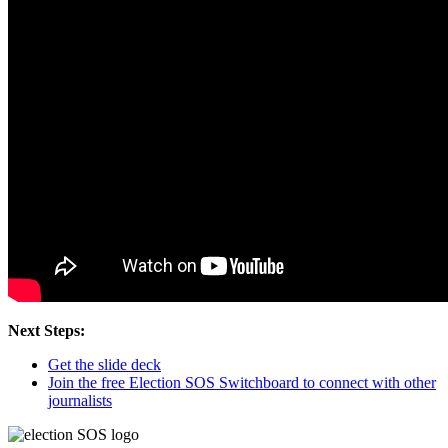
Next Steps:
Get the slide deck
Join the free Election SOS Switchboard to connect with other
journalists