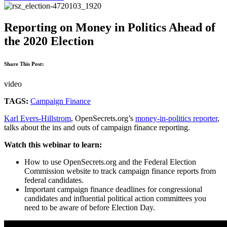
Reporting on Money in Politics Ahead of
the 2020 Election
Share This Post:
video
TAGS:
Campaign Finance
Karl Evers-Hillstrom
, OpenSecrets.org’s
money-in-politics reporter
,
talks about the ins and outs of campaign finance reporting.
Watch this webinar to learn:
How to use OpenSecrets.org and the Federal Election
Commission website to track campaign finance reports from
federal candidates.
Important campaign finance deadlines for congressional
candidates and influential political action committees you
need to be aware of before Election Day.