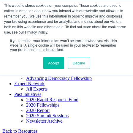
Skip to content
This website stores cookies on your computer. These cookies are used to
Democracy SOS
/
Election SOS
collect information about how you interact with our website and allow us to
remember you. We use this information in order to improve and customize
your browsing experience and for analytics and metrics about our visitors
Newsletter
both on this website and other media. To find out more about the cookies we
use, see our Privacy Policy.
If you decline, your information won’t be tracked when you visit this
Resource Directory
website. A single cookie will be used in your browser to remember
Webinars & Articles
your preference not to be tracked.
Extremism Coverage Prep
The Citizens Agenda
Democracy Toolkit
Accept
Decline
Knight Election Hub
Voter Guide
Advancing Democracy Fellowship
Expert Network
All Experts
Past Initiatives
2020 Rapid Response Fund
2020 Fellowships
2020 Report
2020 Summit Sessions
Newsletter Archive
Back to Resources