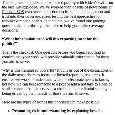
The temptation to pursue horse-race reporting with Biden’s exit from
the race just exploded. We’ve worked with dozens of newsrooms at
Election SOS
over several election cycles to build engagement and
trust into their coverage, stress-testing the best approaches for
resource-strapped outlets. In that time, we’ve found one guiding
question that cuts through the noise to help you make coverage
decisions:
“What information need will this reporting meet for the
public?”
That’s the checklist. One question before you begin reporting to
confirm that your work will provide valuable information for those
you aim to serve.
Why is this framing so powerful? It pulls us out of the distractions of
the daily news churn to focus our limited reporting resources. It
ensures we work to understand what the electorate needs to know,
not how we can beat someone to a post or add a hot take to a pile of
similar content. And it serves as a check that our editorial strategy is
being driven by the interests of those we aim to serve.
Here are the types of stories this checklist can make possible:
Promoting civic understanding
by explaining how the