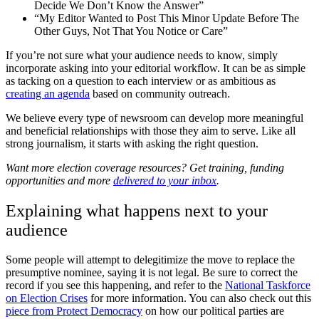
Decide We Don’t Know the Answer”
“My Editor Wanted to Post This Minor Update Before The
Other Guys, Not That You Notice or Care”
If you’re not sure what your audience needs to know, simply
incorporate asking into your editorial workflow. It can be as simple
as tacking on a question to each interview or as ambitious as
creating an agenda
based on community outreach.
We believe every type of newsroom can develop more meaningful
and beneficial relationships with those they aim to serve. Like all
strong journalism, it starts with asking the right question.
Want more election coverage resources? Get training, funding
opportunities and more
delivered to your inbox
.
Explaining what happens next to your
audience
Some people will attempt to delegitimize the move to replace the
presumptive nominee, saying it is not legal. Be sure to correct the
record if you see this happening, and refer to the
National Taskforce
on Election Crises
for more information. You can also check out this
piece from Protect Democracy
on how our political parties are