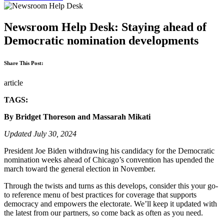
Newsroom Help Desk: Staying ahead of
Democratic nomination developments
Share This Post:
article
TAGS:
By Bridget Thoreson and Massarah Mikati
Updated July 30, 2024
President Joe Biden withdrawing his candidacy for the Democratic
nomination weeks ahead of Chicago’s convention has upended the
march toward the general election in November.
Through the twists and turns as this develops, consider this your go-
to reference menu of best practices for coverage that supports
democracy and empowers the electorate. We’ll keep it updated with
the latest from our partners, so come back as often as you need.