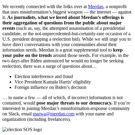
We recently connected with the folks over at
Meedan
, a nonprofit
that uses misinformation’s biggest weapon — the internet — against
it.
As journalists, what we loved about Meedan’s offerings is
their aggregation of questions from the public about major
events
(such as, say, the attempted assassination of a presidential
candidate, or the not-unprecedented-but-certainly-rare occasion of a
U.S. president dropping a reelection bid). While we still urge you to
have direct conversations with your communities about their
information needs, Meedan is a great supplemental tool to
keep
your pulse on the trends
around those needs. For example, in the
two days after Biden announced he would no longer be seeking
reelection, there was a surge of questions about…
Election interference and fraud
Vice President Kamala Harris’ eligibility
Foreign influence on Biden’s decision
… to name a few — all of which, if incorrect information is not
contained, would
pose major threats to our democracy.
If you’re
interested in joining Meedan’s misinformation-response community
on Slack, email
marwa@meedan.com
with your name and
organization (including freelancers).