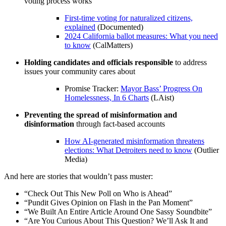
voting process works
First-time voting for naturalized citizens,
explained
(Documented)
2024 California ballot measures: What you need
to know
(CalMatters)
Holding candidates and officials responsible
to address
issues your community cares about
Promise Tracker:
Mayor Bass’ Progress On
Homelessness, In 6 Charts
(LAist)
Preventing the spread of misinformation and
disinformation
through fact-based accounts
How AI-generated misinformation threatens
elections: What Detroiters need to know
(Outlier
Media)
And here are stories that wouldn’t pass muster:
“Check Out This New Poll on Who is Ahead”
“Pundit Gives Opinion on Flash in the Pan Moment”
“We Built An Entire Article Around One Sassy Soundbite”
“Are You Curious About This Question? We’ll Ask It and