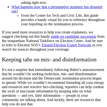
asking right now.
What happens now that a presumptive nominee has dropped
out?
From the Center for Tech and Civic Life, this guide
provides a handy visual for you to reference throughout
your reporting on the nomination process.
If you need more resources to help you create explainers, we
suggest checking out this handy
guide on candidate succession
from
the nonpartisan National Taskforce on Election Crises.
And be sure
to refer to Election SOS’s
Trusted Election Expert Network
as you
search for sources throughout your coverage.
Keeping tabs on mis- and disinformation
It’s not a surprise that immediately following Biden’s announcement
that he wouldn’t be seeking reelection, mis- and disinformation
around his decision and the Democratic nomination process began
to spread. While we wouldn’t recommend funneling all your energy
and resources into reactive fact-checking, reporters can help combat
the swirl of inaccurate information by keeping tabs on what
questions — and yes, false information — people in your
community are talking about. And luckily, there are resources that
help you do just that.