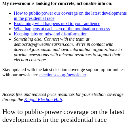
My newsroom is looking for concrete, actionable info on:
How to public-power our coverage on the latest developments
in the presidential race
Explaining what happens next to your audience
What happens at each step of the nomination process
Keeping tabs on mis- and disinformation
Something else: Connect with the team at
democracy@wearehearken.com. We’re in contact with
dozens of journalism and civic information organizations to
provide newsrooms with relevant resources to support their
election coverage.
Stay updated with the latest election coverage support opportunities
with our newsletter:
electionsos.org/newsletter
.
Access free and reduced price resources for your election coverage
through the
Knight Election Hub
.
How to public-power coverage on the latest
developments in the presidential race