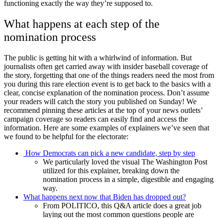
functioning exactly the way they’re supposed to.
What happens at each step of the
nomination process
The public is getting hit with a whirlwind of information. But
journalists often get carried away with insider baseball coverage of
the story, forgetting that one of the things readers need the most from
you during this rare election event is to get back to the basics with a
clear, concise explanation of the nomination process. Don’t assume
your readers will catch the story you published on Sunday! We
recommend pinning these articles at the top of your news outlets’
campaign coverage so readers can easily find and access the
information. Here are some examples of explainers we’ve seen that
we found to be helpful for the electorate:
How Democrats can pick a new candidate, step by step
We particularly loved the visual The Washington Post
utilized for this explainer, breaking down the
nomination process in a simple, digestible and engaging
way.
What happens next now that Biden has dropped out?
From POLITICO, this Q&A article does a great job
laying out the most common questions people are