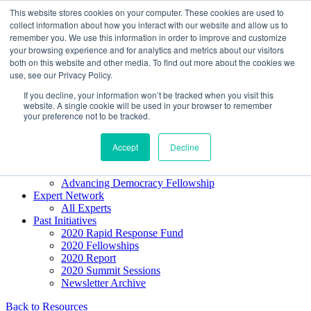
Skip to content
This website stores cookies on your computer. These cookies are used to
Democracy SOS
/
Election SOS
collect information about how you interact with our website and allow us to
remember you. We use this information in order to improve and customize
your browsing experience and for analytics and metrics about our visitors
Newsletter
both on this website and other media. To find out more about the cookies we
use, see our Privacy Policy.
If you decline, your information won’t be tracked when you visit this
Resource Directory
website. A single cookie will be used in your browser to remember
Webinars & Articles
your preference not to be tracked.
Extremism Coverage Prep
The Citizens Agenda
Democracy Toolkit
Accept
Decline
Knight Election Hub
Voter Guide
Advancing Democracy Fellowship
Expert Network
All Experts
Past Initiatives
2020 Rapid Response Fund
2020 Fellowships
2020 Report
2020 Summit Sessions
Newsletter Archive
Back to Resources