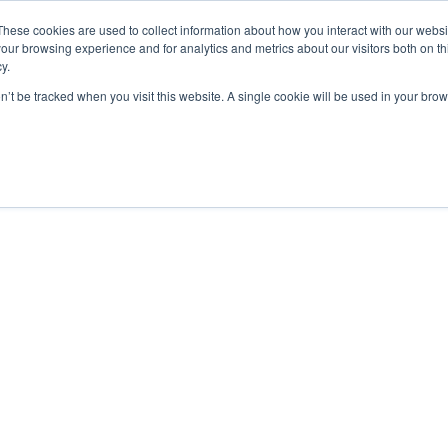
These cookies are used to collect information about how you interact with our webs
our browsing experience and for analytics and metrics about our visitors both on th
y.
on’t be tracked when you visit this website. A single cookie will be used in your b