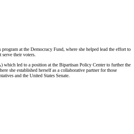
s program at the Democracy Fund, where she helped lead the effort to
 serve their voters.
ich led to a position at the Bipartisan Policy Center to further the
e she established herself as a collaborative partner for those
ntatives and the United States Senate.