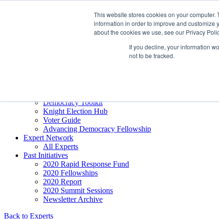
Skip to content
This website stores cookies on your computer. 
Democracy SOS
/
Election SOS
information in order to improve and customize y
about the cookies we use, see our Privacy Polic
Newsletter
If you decline, your information w
not to be tracked.
Resource Directory
Webinars & Articles
Extremism Coverage Prep
The Citizens Agenda
Democracy Toolkit
Knight Election Hub
Voter Guide
Advancing Democracy Fellowship
Expert Network
All Experts
Past Initiatives
2020 Rapid Response Fund
2020 Fellowships
2020 Report
2020 Summit Sessions
Newsletter Archive
Back to Experts