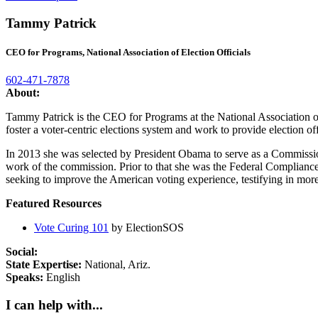
Tammy Patrick
CEO for Programs, National Association of Election Officials
602-471-7878
About:
Tammy Patrick is the CEO for Programs at the National Association of
foster a voter-centric elections system and work to provide election of
In 2013 she was selected by President Obama to serve as a Commission
work of the commission. Prior to that she was the Federal Compliance 
seeking to improve the American voting experience, testifying in more 
Featured Resources
Vote Curing 101
by ElectionSOS
Social:
State Expertise:
National, Ariz.
Speaks:
English
I can help with...