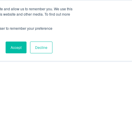
ite and allow us to remember you. We use this
is website and other media. To find out more
rowser to remember your preference
Accept
Decline