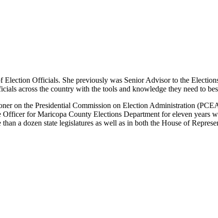
 Election Officials. She previously was Senior Advisor to the Election
ficials across the country with the tools and knowledge they need to best
er on the Presidential Commission on Election Administration (PCEA) wh
Officer for Maricopa County Elections Department for eleven years wher
than a dozen state legislatures as well as in both the House of Represe