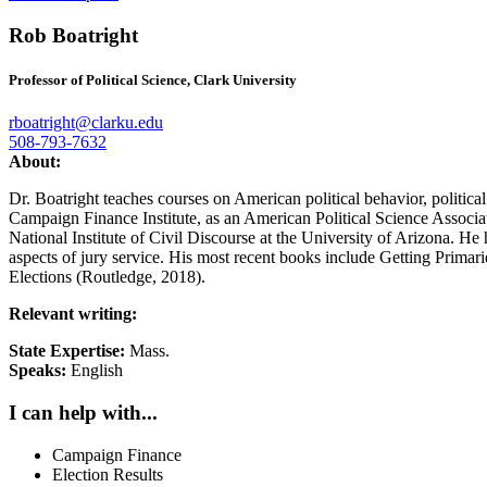
Rob Boatright
Professor of Political Science, Clark University
rboatright@clarku.edu
508-793-7632
About:
Dr. Boatright teaches courses on American political behavior, political 
Campaign Finance Institute, as an American Political Science Associati
National Institute of Civil Discourse at the University of Arizona. He
aspects of jury service. His most recent books include Getting Prim
Elections (Routledge, 2018).
Relevant writing:
State Expertise:
Mass.
Speaks:
English
I can help with...
Campaign Finance
Election Results