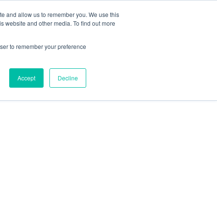
ite and allow us to remember you. We use this
is website and other media. To find out more
rowser to remember your preference
Accept
Decline