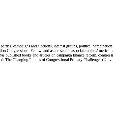
parties, campaigns and elections, interest groups, political participation
on Congressional Fellow, and as a research associate at the American Jud
 has published books and articles on campaign finance reform, congressi
aried: The Changing Politics of Congressional Primary Challenges (Uni