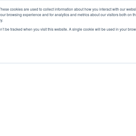
These cookies are used to collect information about how you interact with our webs
our browsing experience and for analytics and metrics about our visitors both on th
y.
on’t be tracked when you visit this website. A single cookie will be used in your b