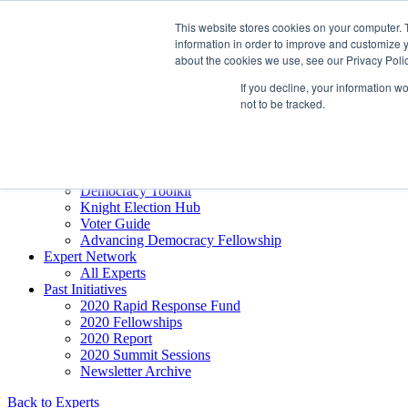
Skip to content
This website stores cookies on your computer. 
Democracy SOS
/
Election SOS
information in order to improve and customize y
about the cookies we use, see our Privacy Polic
Newsletter
If you decline, your information w
not to be tracked.
Resource Directory
Webinars & Articles
Extremism Coverage Prep
The Citizens Agenda
Democracy Toolkit
Knight Election Hub
Voter Guide
Advancing Democracy Fellowship
Expert Network
All Experts
Past Initiatives
2020 Rapid Response Fund
2020 Fellowships
2020 Report
2020 Summit Sessions
Newsletter Archive
Back to Experts