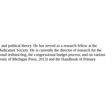
, and political theory. He has served as a research fellow at the
icature Society. He is currently the director of research for the
onal redistricting, the congressional budget process, and on various
versity of Michigan Press, 2013) and the Handbook of Primary