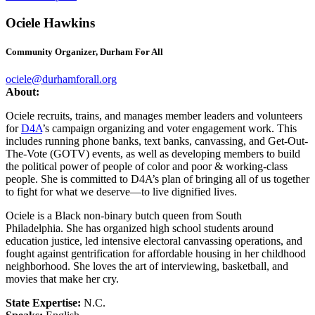
Ociele Hawkins
Community Organizer, Durham For All
ociele@durhamforall.org
About:
Ociele recruits, trains, and manages member leaders and volunteers
for
D4A
’s campaign organizing and voter engagement work. This
includes running phone banks, text banks, canvassing, and Get-Out-
The-Vote (GOTV) events, as well as developing members to build
the political power of people of color and poor & working-class
people. She is committed to D4A’s plan of bringing all of us together
to fight for what we deserve—to live dignified lives.
Ociele is a Black non-binary butch queen from South
Philadelphia. She has organized high school students around
education justice, led intensive electoral canvassing operations, and
fought against gentrification for affordable housing in her childhood
neighborhood. She loves the art of interviewing, basketball, and
movies that make her cry.
State Expertise:
N.C.