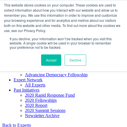
Skip to content
This website stores cookies on your computer. These cookies are used to
Democracy SOS
/
Election SOS
collect information about how you interact with our website and allow us to
remember you. We use this information in order to improve and customize
your browsing experience and for analytics and metrics about our visitors
Newsletter
both on this website and other media. To find out more about the cookies we
use, see our Privacy Policy.
If you decline, your information won’t be tracked when you visit this
Resource Directory
website. A single cookie will be used in your browser to remember
Webinars & Articles
your preference not to be tracked.
Extremism Coverage Prep
The Citizens Agenda
Democracy Toolkit
Accept
Decline
Knight Election Hub
Voter Guide
Advancing Democracy Fellowship
Expert Network
All Experts
Past Initiatives
2020 Rapid Response Fund
2020 Fellowships
2020 Report
2020 Summit Sessions
Newsletter Archive
Back to Experts