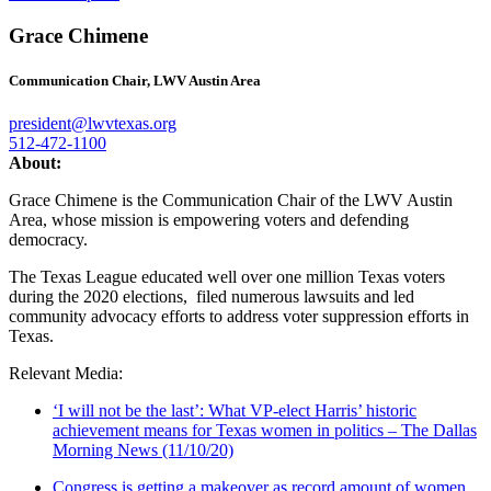
Grace Chimene
Communication Chair, LWV Austin Area
president@lwvtexas.org
512-472-1100
About:
Grace Chimene is the Communication Chair of the LWV Austin
Area, whose mission is empowering voters and defending
democracy.
The Texas League educated well over one million Texas voters
during the 2020 elections, filed numerous lawsuits and led
community advocacy efforts to address voter suppression efforts in
Texas.
Relevant Media:
‘I will not be the last’: What VP-elect Harris’ historic
achievement means for Texas women in politics – The Dallas
Morning News (11/10/20)
Congress is getting a makeover as record amount of women