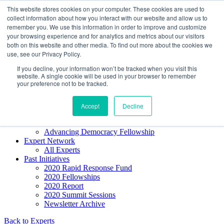
Skip to content
This website stores cookies on your computer. These cookies are used to
Democracy SOS
/
Election SOS
collect information about how you interact with our website and allow us to
remember you. We use this information in order to improve and customize
your browsing experience and for analytics and metrics about our visitors
Newsletter
both on this website and other media. To find out more about the cookies we
use, see our Privacy Policy.
If you decline, your information won’t be tracked when you visit this
Resource Directory
website. A single cookie will be used in your browser to remember
Webinars & Articles
your preference not to be tracked.
Extremism Coverage Prep
The Citizens Agenda
Democracy Toolkit
Accept
Decline
Knight Election Hub
Voter Guide
Advancing Democracy Fellowship
Expert Network
All Experts
Past Initiatives
2020 Rapid Response Fund
2020 Fellowships
2020 Report
2020 Summit Sessions
Newsletter Archive
Back to Experts