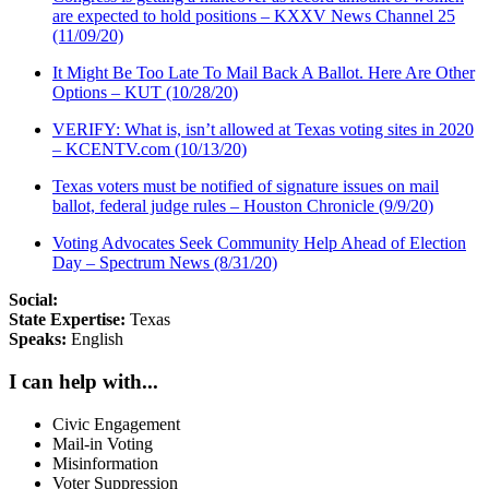
are expected to hold positions – KXXV News Channel 25
(11/09/20)
It Might Be Too Late To Mail Back A Ballot. Here Are Other
Options – KUT (10/28/20)
VERIFY: What is, isn’t allowed at Texas voting sites in 2020
– KCENTV.com (10/13/20)
Texas voters must be notified of signature issues on mail
ballot, federal judge rules – Houston Chronicle (9/9/20)
Voting Advocates Seek Community Help Ahead of Election
Day – Spectrum News (8/31/20)
Social:
State Expertise:
Texas
Speaks:
English
I can help with...
Civic Engagement
Mail-in Voting
Misinformation
Voter Suppression