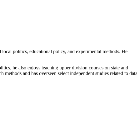
 local politics, educational policy, and experimental methods. He
litics, he also enjoys teaching upper division courses on state and
rch methods and has overseen select independent studies related to data