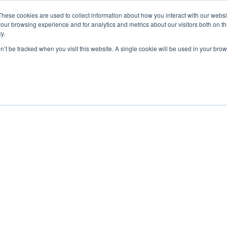
These cookies are used to collect information about how you interact with our webs
our browsing experience and for analytics and metrics about our visitors both on th
y.
on’t be tracked when you visit this website. A single cookie will be used in your b