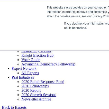
Skip to content
This website stores cookies on your computer. 
Democracy SOS
/
Election SOS
information in order to improve and customize y
about the cookies we use, see our Privacy Polic
Newsletter
If you decline, your information w
not to be tracked.
Resource Directory
Webinars & Articles
Extremism Coverage Prep
The Citizens Agenda
Democracy Toolkit
Knight Election Hub
Voter Guide
Advancing Democracy Fellowship
Expert Network
All Experts
Past Initiatives
2020 Rapid Response Fund
2020 Fellowships
2020 Report
2020 Summit Sessions
Newsletter Archive
Back to Experts