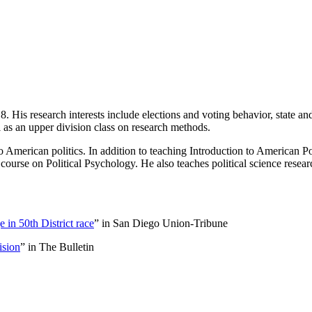
 His research interests include elections and voting behavior, state and
l as an upper division class on research methods.
to American politics. In addition to teaching Introduction to American Po
 course on Political Psychology. He also teaches political science resea
 in 50th District race
” in San Diego Union-Tribune
ision
” in The Bulletin