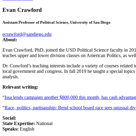
Evan Crawford
Assistant Professor of Political Science, University of San Diego
ecrawford@sandiego.edu
About:
Evan Crawford, PhD, joined the USD Political Science faculty in 2018.
teaches upper and lower division classes on American Politics, as wel
Dr. Crawford’s teaching interests include a variety of courses related 
local government and congress. In fall 2019 he taught a special topics
analysis.
Relevant writing:
“
Issa lends campaign another $800,000 this month, has cash advantage
“
Race, politics, partisanship: Bend school board race sees unusual div
Social:
State Expertise:
National
Speaks:
English