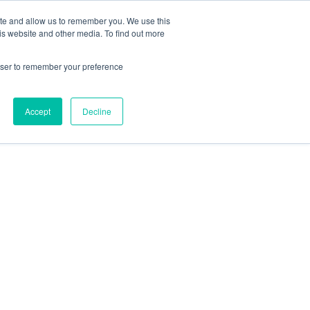
ite and allow us to remember you. We use this
is website and other media. To find out more
rowser to remember your preference
Accept
Decline