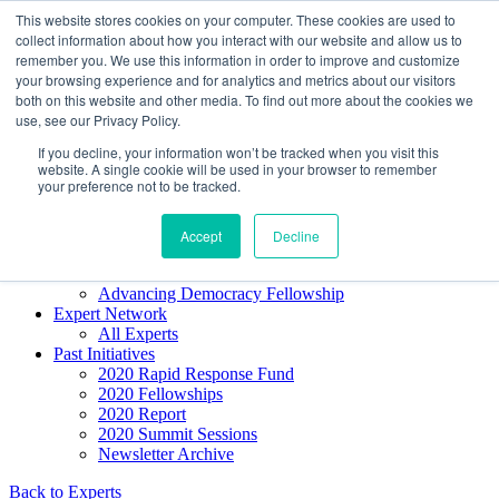
Skip to content
This website stores cookies on your computer. These cookies are used to
Democracy SOS
/
Election SOS
collect information about how you interact with our website and allow us to
remember you. We use this information in order to improve and customize
your browsing experience and for analytics and metrics about our visitors
Newsletter
both on this website and other media. To find out more about the cookies we
use, see our Privacy Policy.
If you decline, your information won’t be tracked when you visit this
Resource Directory
website. A single cookie will be used in your browser to remember
Webinars & Articles
your preference not to be tracked.
Extremism Coverage Prep
The Citizens Agenda
Democracy Toolkit
Accept
Decline
Knight Election Hub
Voter Guide
Advancing Democracy Fellowship
Expert Network
All Experts
Past Initiatives
2020 Rapid Response Fund
2020 Fellowships
2020 Report
2020 Summit Sessions
Newsletter Archive
Back to Experts