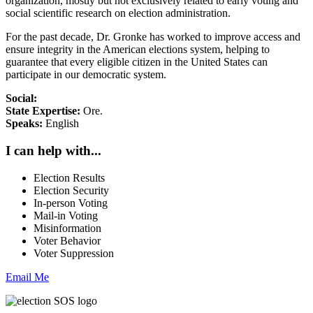
organization, mostly but not exclusively related to early voting and
social scientific research on election administration.
For the past decade, Dr. Gronke has worked to improve access and
ensure integrity in the American elections system, helping to
guarantee that every eligible citizen in the United States can
participate in our democratic system.
Social:
State Expertise:
Ore.
Speaks:
English
I can help with...
Election Results
Election Security
In-person Voting
Mail-in Voting
Misinformation
Voter Behavior
Voter Suppression
Email Me