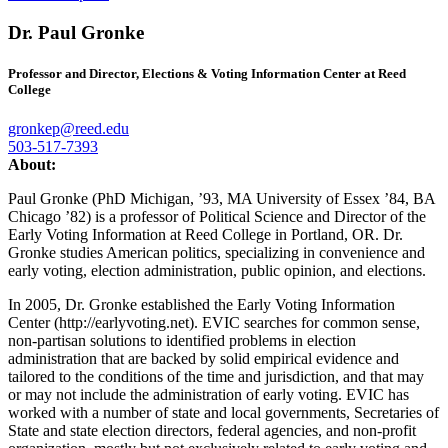
Dr. Paul Gronke
Professor and Director, Elections & Voting Information Center at Reed
College
gronkep@reed.edu
503-517-7393
About:
Paul Gronke (PhD Michigan, ’93, MA University of Essex ’84, BA
Chicago ’82) is a professor of Political Science and Director of the
Early Voting Information at Reed College in Portland, OR. Dr.
Gronke studies American politics, specializing in convenience and
early voting, election administration, public opinion, and elections.
In 2005, Dr. Gronke established the Early Voting Information
Center (http://earlyvoting.net). EVIC searches for common sense,
non-partisan solutions to identified problems in election
administration that are backed by solid empirical evidence and
tailored to the conditions of the time and jurisdiction, and that may
or may not include the administration of early voting. EVIC has
worked with a number of state and local governments, Secretaries of
State and state election directors, federal agencies, and non-profit