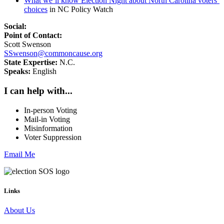
What we’ll know Election Night about North Carolina voters’
choices
in NC Policy Watch
Social:
Point of Contact:
Scott Swenson
SSwenson@commoncause.org
State Expertise:
N.C.
Speaks:
English
I can help with...
In-person Voting
Mail-in Voting
Misinformation
Voter Suppression
Email Me
Links
About Us