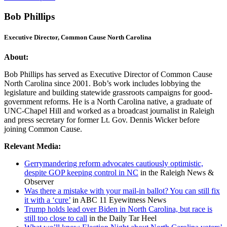
Bob Phillips
Executive Director, Common Cause North Carolina
About:
Bob Phillips has served as Executive Director of Common Cause
North Carolina since 2001. Bob’s work includes lobbying the
legislature and building statewide grassroots campaigns for good-
government reforms. He is a North Carolina native, a graduate of
UNC-Chapel Hill and worked as a broadcast journalist in Raleigh
and press secretary for former Lt. Gov. Dennis Wicker before
joining Common Cause.
Relevant Media:
Gerrymandering reform advocates cautiously optimistic,
despite GOP keeping control in NC
in the Raleigh News &
Observer
Was there a mistake with your mail-in ballot? You can still fix
it with a ‘cure’
in ABC 11 Eyewitness News
Trump holds lead over Biden in North Carolina, but race is
still too close to call
in the Daily Tar Heel