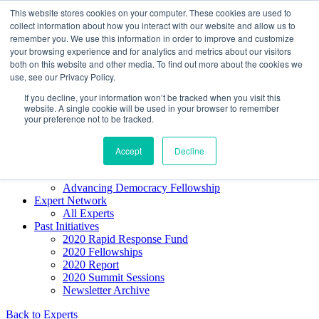
Skip to content
This website stores cookies on your computer. These cookies are used to
Democracy SOS
/
Election SOS
collect information about how you interact with our website and allow us to
remember you. We use this information in order to improve and customize
your browsing experience and for analytics and metrics about our visitors
Newsletter
both on this website and other media. To find out more about the cookies we
use, see our Privacy Policy.
If you decline, your information won’t be tracked when you visit this
Resource Directory
website. A single cookie will be used in your browser to remember
Webinars & Articles
your preference not to be tracked.
Extremism Coverage Prep
The Citizens Agenda
Democracy Toolkit
Accept
Decline
Knight Election Hub
Voter Guide
Advancing Democracy Fellowship
Expert Network
All Experts
Past Initiatives
2020 Rapid Response Fund
2020 Fellowships
2020 Report
2020 Summit Sessions
Newsletter Archive
Back to Experts